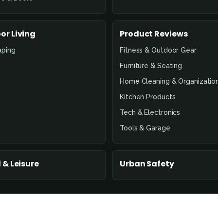
or Living
Product Reviews
aping
Fitness & Outdoor Gear
Furniture & Seating
Home Cleaning & Organizatio
Kitchen Products
Tech & Electronics
Tools & Garage
 & Leisure
Urban Safety