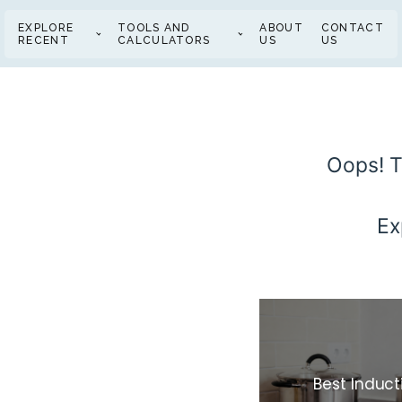
EXPLORE
TOOLS AND
ABOUT
CONTACT
RECENT
CALCULATORS
US
US
Oops! T
Ex
Best Induc