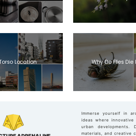
Torso Location
Why Do Flies Die
Immerse yourself in ar
ideas where innovative
urban developments. D
materials, and creative
CTURE ADRENALINE