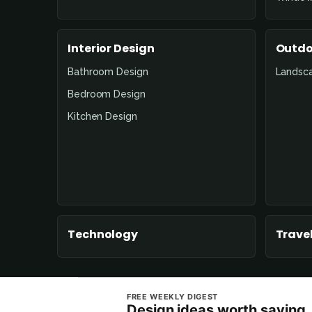
Interior Design
Outdo
Bathroom Design
Landsc
Bedroom Design
Kitchen Design
Technology
Travel
FREE WEEKLY DIGEST
Design ideas worth saving