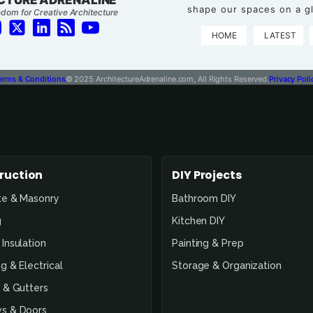
shape our spaces on a gl
dom for Creative Architecture
HOME
LATEST
erms & Conditions
© 2025 ArchitectureAdrenaline.com, All Rights Reserved.
Privacy Poli
ruction
DIY Projects
te & Masonry
Bathroom DIY
g
Kitchen DIY
Insulation
Painting & Prep
g & Electrical
Storage & Organization
 & Gutters
s & Doors