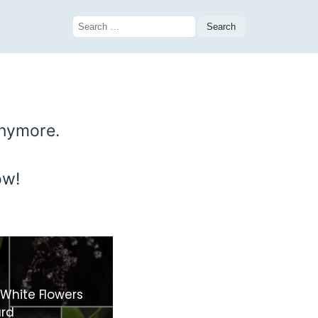
Search
for:
anymore.
ow!
 White Flowers
ard