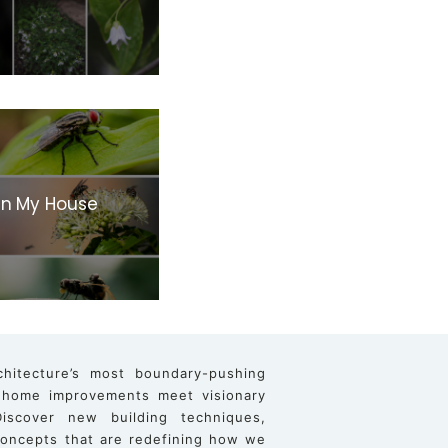
 In My House
chitecture’s most boundary-pushing
 home improvements meet visionary
iscover new building techniques,
 concepts that are redefining how we