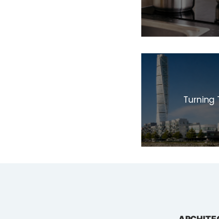
Turning 
ARCHITE