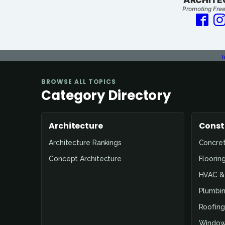
Promoting Free
T
Page
BROWSE ALL TOPICS
Not
Category Directory
Found
Architecture
Const
Architecture Rankings
Concre
Concept Architecture
Floorin
HVAC & 
Plumbin
Roofing
Window