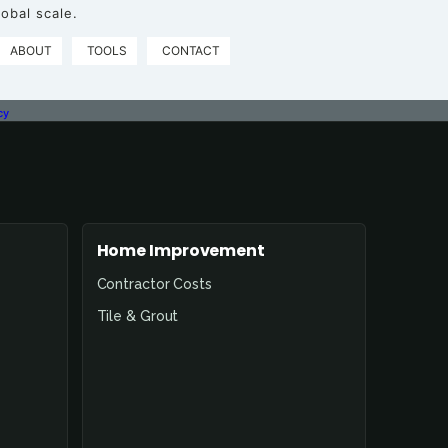
obal scale.
ABOUT
TOOLS
CONTACT
cy
Home Improvement
Contractor Costs
Tile & Grout