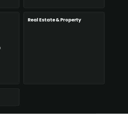
Real Estate & Property
n