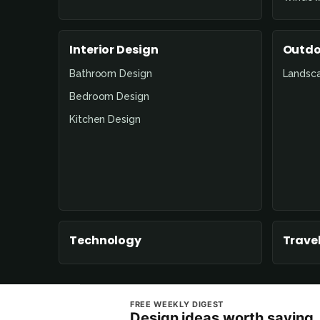
Interior Design
Outdo
Bathroom Design
Landsc
Bedroom Design
Kitchen Design
Technology
Travel
FREE WEEKLY DIGEST
Design ideas worth saving