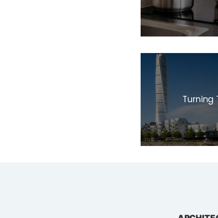
Turning 
ARCHITE