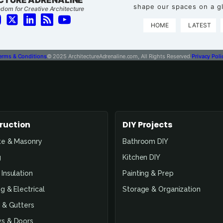
shape our spaces on a gl
dom for Creative Architecture
HOME
LATEST
erms & Conditions
© 2025 ArchitectureAdrenaline.com, All Rights Reserved.
Privacy Poli
ruction
DIY Projects
te & Masonry
Bathroom DIY
g
Kitchen DIY
Insulation
Painting & Prep
g & Electrical
Storage & Organization
 & Gutters
s & Doors