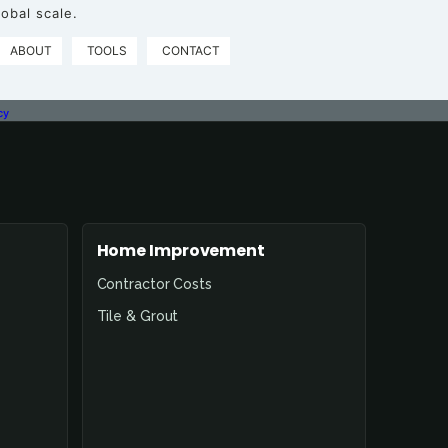
obal scale.
ABOUT
TOOLS
CONTACT
cy
Home Improvement
Contractor Costs
Tile & Grout