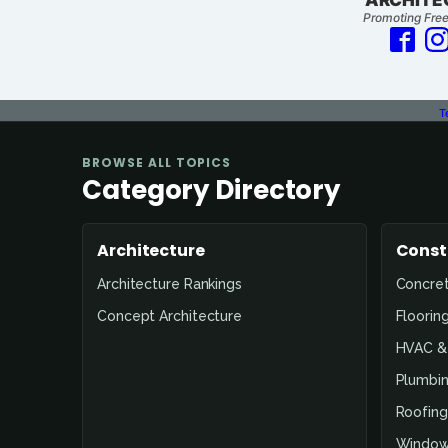
Promoting Free
T
Page
BROWSE ALL TOPICS
Not
Category Directory
Found
Architecture
Const
Architecture Rankings
Concre
Concept Architecture
Floorin
HVAC & 
Plumbin
Roofing
Window