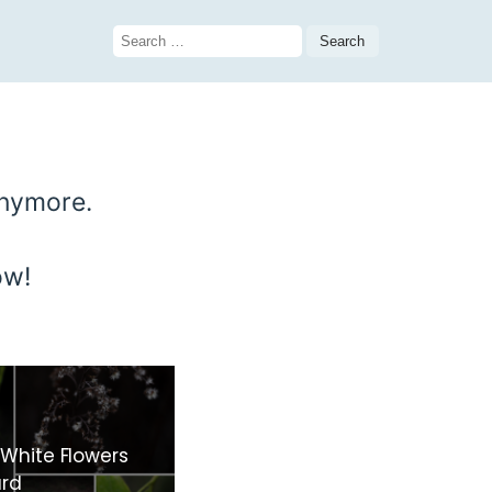
Search
for:
anymore.
ow!
 White Flowers
ard