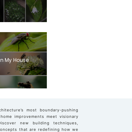
 In My House
chitecture’s most boundary-pushing
 home improvements meet visionary
iscover new building techniques,
 concepts that are redefining how we