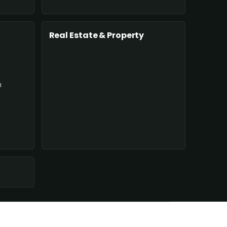
Real Estate & Property
n