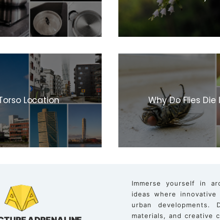
Torso Location
Why Do Flies Die
Immerse yourself in ar
ideas where innovative
urban developments. D
materials, and creative
CTURE ADRENALINE