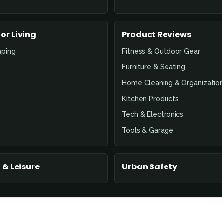
or Living
Product Reviews
aping
Fitness & Outdoor Gear
Furniture & Seating
Home Cleaning & Organizatio
Kitchen Products
Tech & Electronics
Tools & Garage
 & Leisure
Urban Safety