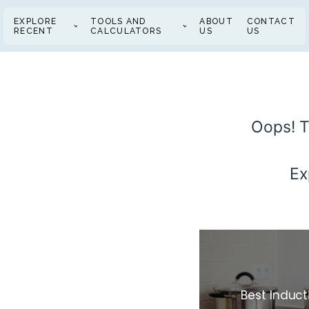
EXPLORE
TOOLS AND
ABOUT
CONTACT
RECENT
CALCULATORS
US
US
Oops! T
Ex
Best Induc